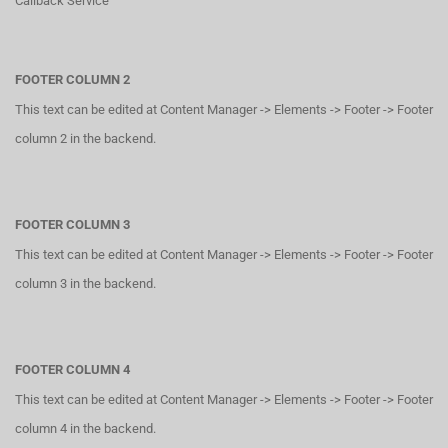
Callback Service
FOOTER COLUMN 2
This text can be edited at Content Manager -> Elements -> Footer -> Footer
column 2 in the backend.
FOOTER COLUMN 3
This text can be edited at Content Manager -> Elements -> Footer -> Footer
column 3 in the backend.
FOOTER COLUMN 4
This text can be edited at Content Manager -> Elements -> Footer -> Footer
column 4 in the backend.