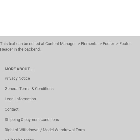
This text can be edited at Content Manager -> Elements -> Footer -> Footer
Header in the backend.
MORE ABOUT...
Privacy Notice
General Terms & Conditions
Legal Information
Contact
Shipping & payment conditions
Right of Withdrawal / Model Withdrawal Form