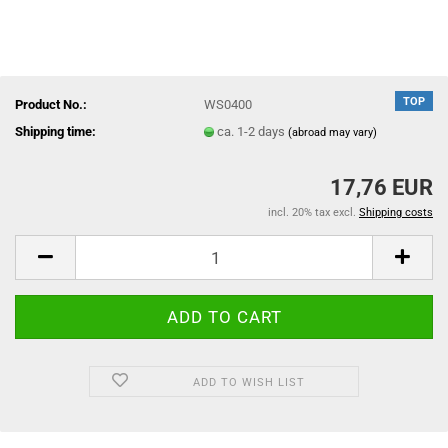
TOP
Product No.:
WS0400
Shipping time:
ca. 1-2 days
(abroad may vary)
17,76 EUR
incl. 20% tax excl.
Shipping costs
ADD TO WISH LIST